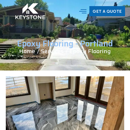
EPOXY FLOORING |
GET A QUOTE
PORTLAND, OR
Epoxy Flooring - Portland
Home
/ Services
/ Epoxy Flooring