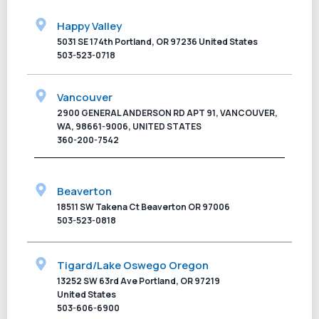
Happy Valley
5031 SE 174th Portland, OR 97236 United States
503-523-0718
Vancouver
2900 GENERAL ANDERSON RD APT 91, VANCOUVER,
WA, 98661-9006, UNITED STATES
360-200-7542
Beaverton
18511 SW Takena Ct Beaverton OR 97006
503-523-0818
Tigard/Lake Oswego Oregon
13252 SW 63rd Ave Portland, OR 97219
United States
503-606-6900