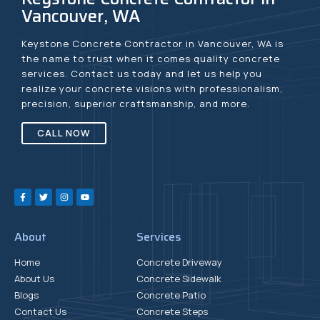
Vancouver, WA
Keystone Concrete Contractor in Vancouver, WA is
the name to trust when it comes quality concrete
services. Contact us today and let us help you
realize your concrete visions with professionalism,
precision, superior craftsmanship, and more.
CALL NOW
About
Services
Home
Concrete Driveway
About Us
Concrete Sidewalk
Blogs
Concrete Patio
Contact Us
Concrete Steps