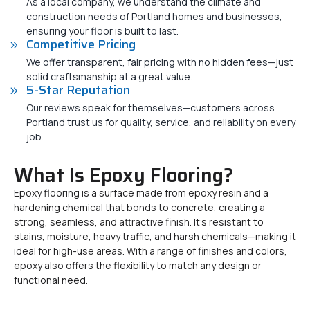
As a local company, we understand the climate and
construction needs of Portland homes and businesses,
ensuring your floor is built to last.
Competitive Pricing
We offer transparent, fair pricing with no hidden fees—just
solid craftsmanship at a great value.
5-Star Reputation
Our reviews speak for themselves—customers across
Portland trust us for quality, service, and reliability on every
job.
What Is Epoxy Flooring?
Epoxy flooring is a surface made from epoxy resin and a
hardening chemical that bonds to concrete, creating a
strong, seamless, and attractive finish. It’s resistant to
stains, moisture, heavy traffic, and harsh chemicals—making it
ideal for high-use areas. With a range of finishes and colors,
epoxy also offers the flexibility to match any design or
functional need.