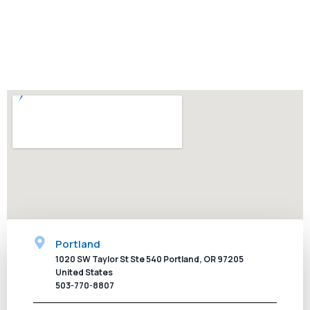
concrete. We invite you to contact us today for an
appointment and we will exceed your expectations.
CALL NOW
Portland
1020 SW Taylor St Ste 540 Portland, OR 97205
United States
503-770-8807