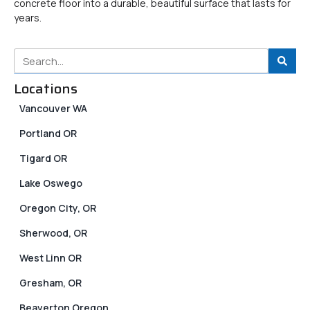
concrete floor into a durable, beautiful surface that lasts for
years.
Locations
Vancouver WA
Portland OR
Tigard OR
Lake Oswego
Oregon City, OR
Sherwood, OR
West Linn OR
Gresham, OR
Beaverton Oregon