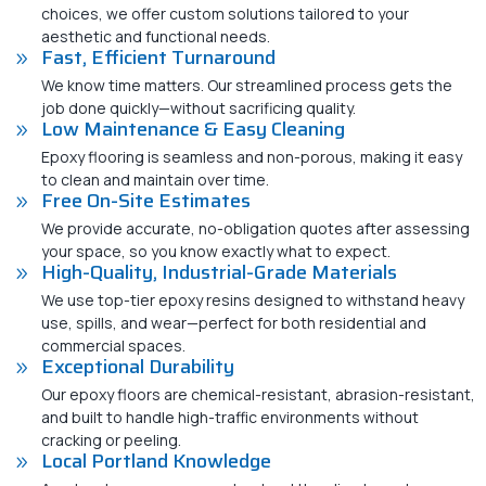
choices, we offer custom solutions tailored to your
aesthetic and functional needs.
Fast, Efficient Turnaround
We know time matters. Our streamlined process gets the
job done quickly—without sacrificing quality.
Low Maintenance & Easy Cleaning
Epoxy flooring is seamless and non-porous, making it easy
to clean and maintain over time.
Free On-Site Estimates
We provide accurate, no-obligation quotes after assessing
your space, so you know exactly what to expect.
High-Quality, Industrial-Grade Materials
We use top-tier epoxy resins designed to withstand heavy
use, spills, and wear—perfect for both residential and
commercial spaces.
Exceptional Durability
Our epoxy floors are chemical-resistant, abrasion-resistant,
and built to handle high-traffic environments without
cracking or peeling.
Local Portland Knowledge