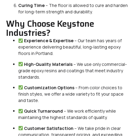
Curing Time
– The floor is allowed to cure and harden
for long-term strength and durability.
Why Choose Keystone
Industries?
Experience & Expertise
– Our team has years of
experience delivering beautiful, long-lasting epoxy
floors in Portland.
High-Quality Materials
– We use only commercial-
grade epoxy resins and coatings that meet industry
standards.
Customization Options
– From color choices to
finish styles, we offer a wide variety to fit your space
and taste.
Quick Turnaround
– We work efficiently while
maintaining the highest standards of quality.
Customer Satisfaction
– We take pride in clear
communication, transparent pricing, and exceeding