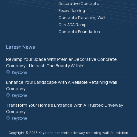
Decorative Concrete
Epoxy flooring
Concrete Retaining Wall
City ADA Ramp
Concrete Foundation
Latest News
Revamp Your Space With Premier Decorative Concrete
Company - Unleash The Beauty Within!
Keystone
Enhance Your Landscape With A Reliable Retaining Wall
Company
Keystone
Transform Your Home's Entrance With A Trusted Driveway
Company
Keystone
Copyright © 2025 Keystone concrete driveway retaining wall foundation