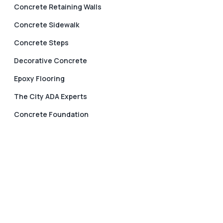
Concrete Retaining Walls
Concrete Sidewalk
Concrete Steps
Decorative Concrete
Epoxy Flooring
The City ADA Experts
Concrete Foundation
Keystone Concrete Contractor in
Portland Oregon
Keystone Concrete Contractor in Portland, Oregon is
your reliable partner for concrete projects. We are
committed to providing outstanding results. We are
able to deliver your project with passion and
expertise, regardless of whether it is a new concrete
sidewalk, driveway, patio, steps or decorative