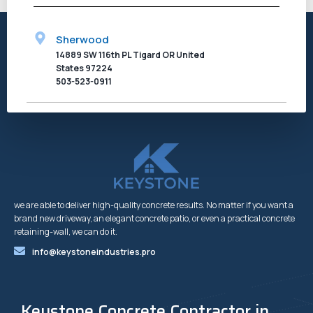
Sherwood
14889 SW 116th PL Tigard OR United
States 97224
503-523-0911
we are able to deliver high-quality concrete results. No matter if you want a
brand new driveway, an elegant concrete patio, or even a practical concrete
retaining-wall, we can do it.
info@keystoneindustries.pro
Keystone Concrete Contractor in