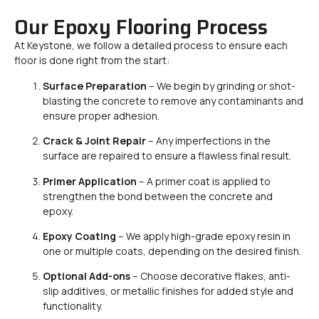
Our Epoxy Flooring Process
At Keystone, we follow a detailed process to ensure each
floor is done right from the start:
Surface Preparation
– We begin by grinding or shot-
blasting the concrete to remove any contaminants and
ensure proper adhesion.
Crack & Joint Repair
– Any imperfections in the
surface are repaired to ensure a flawless final result.
Primer Application
– A primer coat is applied to
strengthen the bond between the concrete and
epoxy.
Epoxy Coating
– We apply high-grade epoxy resin in
one or multiple coats, depending on the desired finish.
Optional Add-ons
– Choose decorative flakes, anti-
slip additives, or metallic finishes for added style and
functionality.