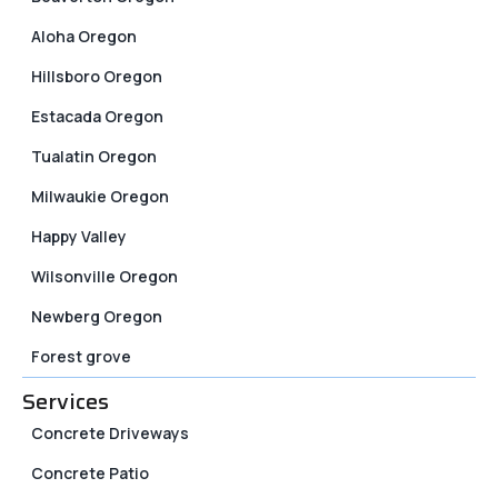
Aloha Oregon
Hillsboro Oregon
Estacada Oregon
Tualatin Oregon
Milwaukie Oregon
Happy Valley
Wilsonville Oregon
Newberg Oregon
Forest grove
Services
Concrete Driveways
Concrete Patio