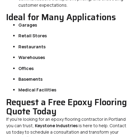
customer expectations.
Ideal for Many Applications
Garages
Retail Stores
Restaurants
Warehouses
Offices
Basements
Medical Facilities
Request a Free Epoxy Flooring
Quote Today
If you’re looking for an epoxy flooring contractor in Portland
you can trust,
Keystone Industries
is here to help. Contact
us today to schedule a consultation and transform your