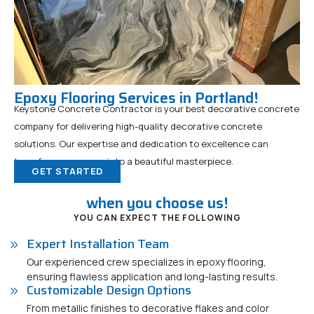
Epoxy Flooring Services in Portland!
Keystone Concrete Contractor is your best decorative concrete
company for delivering high-quality decorative concrete
solutions. Our expertise and dedication to excellence can
transform any space into a beautiful masterpiece.
GET STARTED
when you choose us!
YOU CAN EXPECT THE FOLLOWING
Expert Installation Team
Our experienced crew specializes in epoxy flooring,
ensuring flawless application and long-lasting results.
Customizable Design Options
From metallic finishes to decorative flakes and color