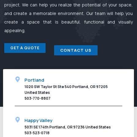
project. We can help you realize the potential of your space,
and create a memorable environment. Our team will help you
create a space that is beautiful, functional and visually
appealing.
GET A QUOTE
CONTACT US
Portland
1020 SW Taylor St Ste 540 Portland, OR 97205
United States
503-770-8807
Happy Valley
5031 SE 174th Portland, OR 97236 United States
503-523-0718