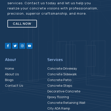
services. Contact us today and let us help you
realize your concrete visions with professionalism,
precision, superior craftsmanship, and more.
CALL NOW
About
Services
Home
Concrete Driveway
About Us
Concrete Sidewalk
Blogs
Concrete Patio
Contact Us
Concrete Steps
Decorative Concrete
Epoxy flooring
Concrete Retaining Wall
City ADA Ramp