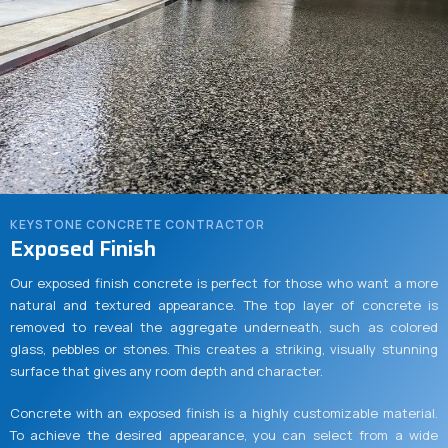
KEYSTONE CONCRETE CONTRACTOR
Exposed Finish
Our exposed finish concrete is perfect for those who want a more
natural and textured appearance. The top layer of concrete is
removed to reveal the aggregate underneath, such as colored
glass, pebbles or stones. This creates a striking, visually stunning
surface that gives any room depth and character.
Concrete with an exposed finish is a highly customizable material.
To achieve the desired appearance, you can select from a wide