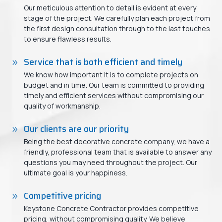
Our meticulous attention to detail is evident at every
stage of the project. We carefully plan each project from
the first design consultation through to the last touches
to ensure flawless results.
Service that is both efficient and timely
We know how important it is to complete projects on
budget and in time. Our team is committed to providing
timely and efficient services without compromising our
quality of workmanship.
Our clients are our priority
Being the best decorative concrete company, we have a
friendly, professional team that is available to answer any
questions you may need throughout the project. Our
ultimate goal is your happiness.
Competitive pricing
Keystone Concrete Contractor provides competitive
pricing, without compromising quality. We believe