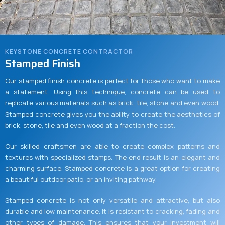
KEYSTONE CONCRETE CONTRACTOR
Stamped Finish
Our stamped finish concrete is perfect for those who want to make
a statement. Using this technique, concrete can be used to
replicate various materials such as brick, tile, stone and even wood.
Stamped concrete gives you the ability to create the aesthetics of
brick, stone, tile and even wood at a fraction the cost.
Our skilled craftsmen are able to create complex patterns and
textures with specialized stamps. The end result is an elegant and
charming surface. Stamped concrete is a great option for creating
a beautiful outdoor patio, or an inviting pathway.
Stamped concrete is not only versatile and attractive, but also
durable and low maintenance. It is resistant to cracking, fading and
other types of damage. This ensures that your investment will