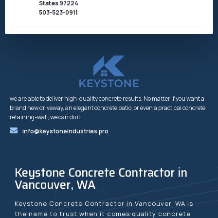
States 97224
503-523-0911
we are able to deliver high-quality concrete results. No matter if you want a
brand new driveway, an elegant concrete patio, or even a practical concrete
retaining-wall, we can do it.
info@keystoneindustries.pro
Keystone Concrete Contractor in
Vancouver, WA
Keystone Concrete Contractor in Vancouver, WA is
the name to trust when it comes quality concrete