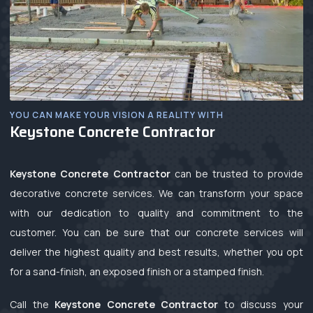
YOU CAN MAKE YOUR VISION A REALITY WITH
Keystone Concrete Contractor
Keystone Concrete Contractor
can be trusted to provide
decorative concrete services. We can transform your space
with our dedication to quality and commitment to the
customer. You can be sure that our concrete services will
deliver the highest quality and best results, whether you opt
for a sand-finish, an exposed finish or a stamped finish.
Call the
Keystone Concrete Contractor
to discuss your