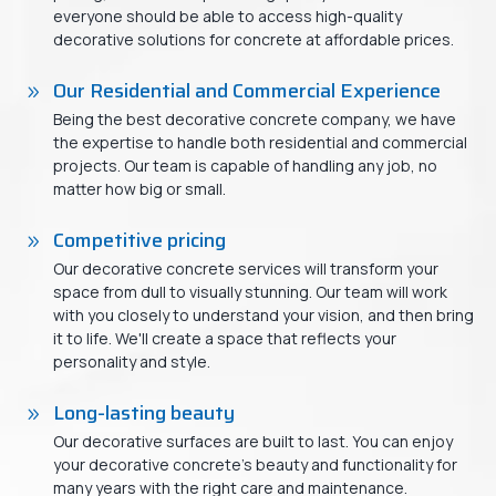
everyone should be able to access high-quality
decorative solutions for concrete at affordable prices.
Our Residential and Commercial Experience
Being the best decorative concrete company, we have
the expertise to handle both residential and commercial
projects. Our team is capable of handling any job, no
matter how big or small.
Competitive pricing
Our decorative concrete services will transform your
space from dull to visually stunning. Our team will work
with you closely to understand your vision, and then bring
it to life. We'll create a space that reflects your
personality and style.
Long-lasting beauty
Our decorative surfaces are built to last. You can enjoy
your decorative concrete's beauty and functionality for
many years with the right care and maintenance.