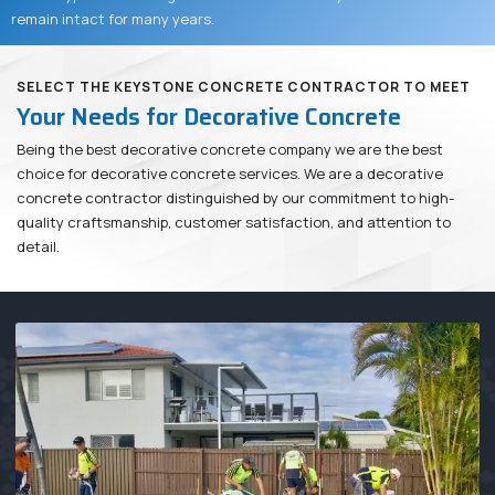
remain intact for many years.
SELECT THE KEYSTONE CONCRETE CONTRACTOR TO MEET
Your Needs for Decorative Concrete
Being the best decorative concrete company we are the best
choice for decorative concrete services. We are a decorative
concrete contractor distinguished by our commitment to high-
quality craftsmanship, customer satisfaction, and attention to
detail.