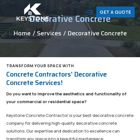
GET A QUOTE
Decorative Concrete
Home
/ Services
/ Decorative Concrete
TRANSFORM YOUR SPACE WITH
Concrete Contractors' Decorative
Concrete Services!
Do you want to improve the aesthetics and functionality of
your commercial or residential space?
Keystone Concrete Contractor is your best decorative concrete
company for delivering high-quality decorative concrete
solutions. Our expertise and dedication to excellence can
transform any space into a beautiful masterpiece.