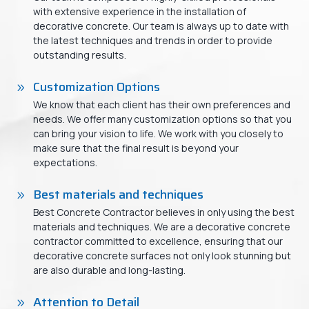
with extensive experience in the installation of
decorative concrete. Our team is always up to date with
the latest techniques and trends in order to provide
outstanding results.
Customization Options
We know that each client has their own preferences and
needs. We offer many customization options so that you
can bring your vision to life. We work with you closely to
make sure that the final result is beyond your
expectations.
Best materials and techniques
Best Concrete Contractor believes in only using the best
materials and techniques. We are a decorative concrete
contractor committed to excellence, ensuring that our
decorative concrete surfaces not only look stunning but
are also durable and long-lasting.
Attention to Detail