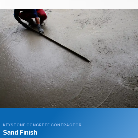
KEYSTONE CONCRETE CONTRACTOR
Sand Finish