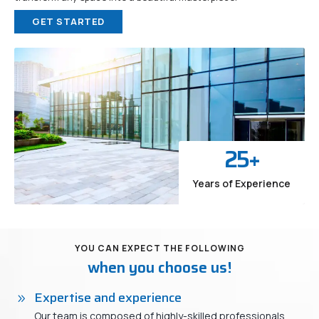
GET STARTED
25
+
Years of Experience
YOU CAN EXPECT THE FOLLOWING
when you choose us!
Expertise and experience
Our team is composed of highly-skilled professionals