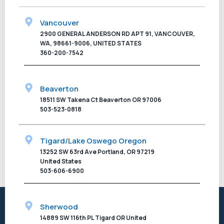
Vancouver
2900 GENERAL ANDERSON RD APT 91, VANCOUVER,
WA, 98661-9006, UNITED STATES
360-200-7542
Beaverton
18511 SW Takena Ct Beaverton OR 97006
503-523-0818
Tigard/Lake Oswego Oregon
13252 SW 63rd Ave Portland, OR 97219
United States
503-606-6900
Sherwood
14889 SW 116th PL Tigard OR United