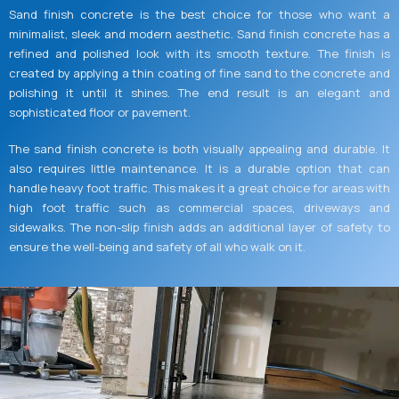
Sand finish concrete is the best choice for those who want a
minimalist, sleek and modern aesthetic. Sand finish concrete has a
refined and polished look with its smooth texture. The finish is
created by applying a thin coating of fine sand to the concrete and
polishing it until it shines. The end result is an elegant and
sophisticated floor or pavement.
The sand finish concrete is both visually appealing and durable. It
also requires little maintenance. It is a durable option that can
handle heavy foot traffic. This makes it a great choice for areas with
high foot traffic such as commercial spaces, driveways and
sidewalks. The non-slip finish adds an additional layer of safety to
ensure the well-being and safety of all who walk on it.