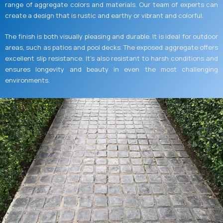
range of aggregate colors and materials. Our team of experts can
create a design that is rustic and earthy or vibrant and colorful.
The finish is both visually pleasing and durable. It is ideal for outdoor
areas, such as patios and pool decks. The exposed aggregate offers
excellent slip resistance. It’s also resistant to harsh conditions and
ensures longevity and beauty in even the most challenging
environments.